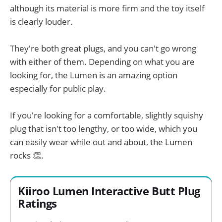
although its material is more firm and the toy itself
is clearly louder.
They're both great plugs, and you can't go wrong
with either of them. Depending on what you are
looking for, the Lumen is an amazing option
especially for public play.
If you're looking for a comfortable, slightly squishy
plug that isn't too lengthy, or too wide, which you
can easily wear while out and about, the Lumen
rocks 👏.
Kiiroo Lumen Interactive Butt Plug
Ratings