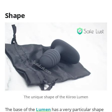
Shape
The unique shape of the Kiiroo Lumen
The base of the
Lumen
has a very particular shape