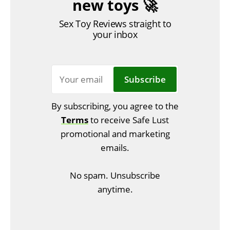
new toys 🚀
Sex Toy Reviews straight to
your inbox
Subscribe
By subscribing, you agree to the
Terms
to receive Safe Lust
promotional and marketing
emails.
No spam. Unsubscribe
anytime.