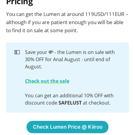
Pricing
mastur…
You can get the Lumen at around 119USD/111EUR –
although if you are patient enough you will be able
to find it on sale at some point.
💵
Save your 💸 - the Lumen is on sale with
30% OFF for Anal August - until end of
August.
Check out the sale
You can get an additional 10% OFF with
discount code
 SAFELUST
at checkout.
Check Lumen Price @ Kiiroo