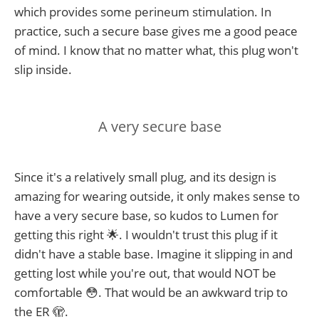
which provides some perineum stimulation. In
practice, such a secure base gives me a good peace
of mind. I know that no matter what, this plug won't
slip inside.
A very secure base
Since it's a relatively small plug, and its design is
amazing for wearing outside, it only makes sense to
have a very secure base, so kudos to Lumen for
getting this right 🌟. I wouldn't trust this plug if it
didn't have a stable base. Imagine it slipping in and
getting lost while you're out, that would NOT be
comfortable 😳. That would be an awkward trip to
the ER 🫣.