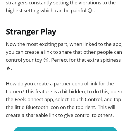
strangers constantly setting the vibrations to the
highest setting which can be painful 😓 .
Stranger Play
Now the most exciting part, when linked to the app,
you can create a link to share that other people can
control your toy 😏. Perfect for that extra spiciness
🔥.
How do you create a partner control link for the
Lumen? This feature is a bit hidden, to do this, open
the FeelConnect app, select Touch Control, and tap
the little Bluetooth icon on the top right. This will
create a shareable link to give control to others.