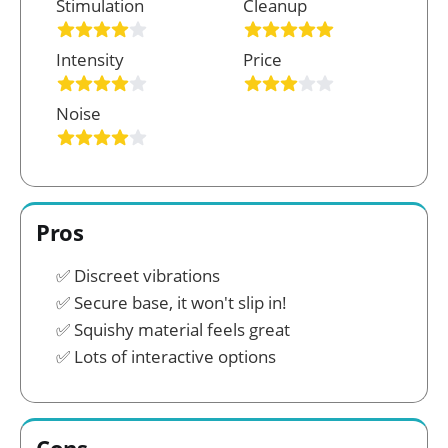
Stimulation
Cleanup
Intensity
Price
Noise
Pros
Discreet vibrations
Secure base, it won't slip in!
Squishy material feels great
Lots of interactive options
Cons