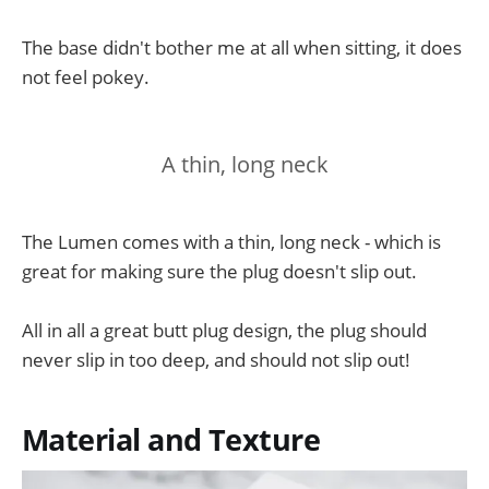
The base didn't bother me at all when sitting, it does
not feel pokey.
A thin, long neck
The Lumen comes with a thin, long neck - which is
great for making sure the plug doesn't slip out.
All in all a great butt plug design, the plug should
never slip in too deep, and should not slip out!
Material and Texture