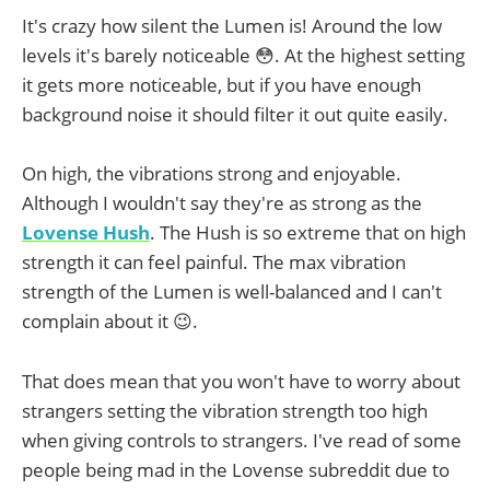
It's crazy how silent the Lumen is! Around the low
levels it's barely noticeable 😳. At the highest setting
it gets more noticeable, but if you have enough
background noise it should filter it out quite easily.
On high, the vibrations strong and enjoyable.
Although I wouldn't say they're as strong as the
Lovense Hush
. The Hush is so extreme that on high
strength it can feel painful. The max vibration
strength of the Lumen is well-balanced and I can't
complain about it 😉.
That does mean that you won't have to worry about
strangers setting the vibration strength too high
when giving controls to strangers. I've read of some
people being mad in the Lovense subreddit due to