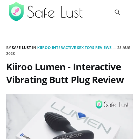
BY
SAFE LUST
IN
KIIROO INTERACTIVE SEX TOYS REVIEWS
—
25 AUG
2023
Kiiroo Lumen - Interactive
Vibrating Butt Plug Review