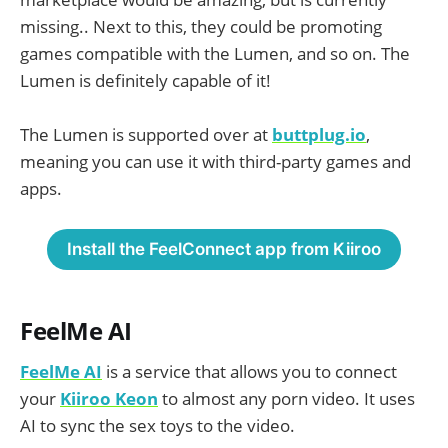
missing.. Next to this, they could be promoting
games compatible with the Lumen, and so on. The
Lumen is definitely capable of it!
The Lumen is supported over at
buttplug.io
,
meaning you can use it with third-party games and
apps.
Install the FeelConnect app from Kiiroo
FeelMe AI
FeelMe AI
is a service that allows you to connect
your
Kiiroo Keon
to almost any porn video. It uses
AI to sync the sex toys to the video.