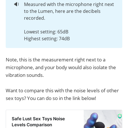
🔉
Measured with the microphone right next
to the Lumen, here are the decibels
recorded.
Lowest setting: 65dB
Highest setting: 74dB
Note, this is the measurement right next to a
microphone, and your body would also isolate the
vibration sounds.
Want to compare this with the noise levels of other
sex toys? You can do so in the link below!
Safe Lust Sex Toys Noise
Levels Comparison