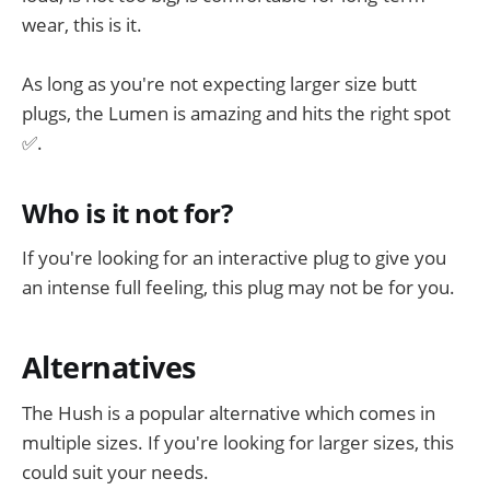
wear, this is it.
As long as you're not expecting larger size butt
plugs, the Lumen is amazing and hits the right spot
✅.
Who is it not for?
If you're looking for an interactive plug to give you
an intense full feeling, this plug may not be for you.
Alternatives
The Hush is a popular alternative which comes in
multiple sizes. If you're looking for larger sizes, this
could suit your needs.