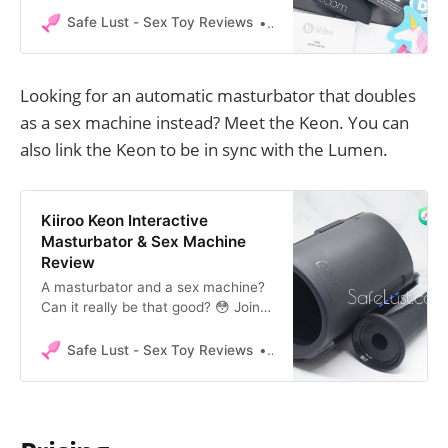
in this in-depth review at Safe Lust.
Safe Lust - Sex Toy Reviews
Safe Lust
Looking for an automatic masturbator that doubles
as a sex machine instead? Meet the Keon. You can
also link the Keon to be in sync with the Lumen.
Kiiroo Keon Interactive
Masturbator & Sex Machine
Review
A masturbator and a sex machine?
Can it really be that good? 😳 Join
me in my adventure of unpacking
and testing the Kiiroo Keon! You
Safe Lust - Sex Toy Reviews
Safe Lust
might already know the Kiiroo Keon
as being an interactive
masturbator. Kiiroo has recently
released an extra attachment,
making this not only an interactive