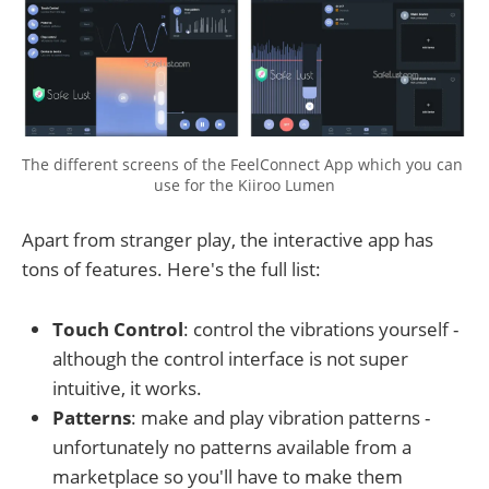
The different screens of the FeelConnect App which you can 
use for the Kiiroo Lumen
Apart from stranger play, the interactive app has
tons of features. Here's the full list:
Touch Control
: control the vibrations yourself -
although the control interface is not super
intuitive, it works.
Patterns
: make and play vibration patterns -
unfortunately no patterns available from a
marketplace so you'll have to make them