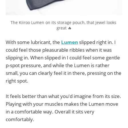
The Kiiroo Lumen on its storage pouch, that jewel looks 
great 🔥
With some lubricant, the
Lumen
slipped right in. I
could feel those pleasurable ribbles when it was
slipping in. When slipped in I could feel some gentle
p-spot pressure, and while the Lumen is rather
small, you can clearly feel it in there, pressing on the
right spot.
It feels better than what you'd imagine from its size.
Playing with your muscles makes the Lumen move
in a comfortable way. Overall it sits very
comfortably.