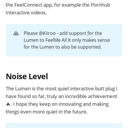
the FeelConnect app, for example the Pornhub
Interactive videos.
🙏
Please @Kiiroo - add support for the
Lumen to FeelMe AI! It only makes sense
for the Lumen to also be supported.
Noise Level
The Lumen is the most quiet interactive butt plug I
have found so far, truly an incredible achievement
🔥. I hope they keep on innovating and making
things even more quiet in the future.