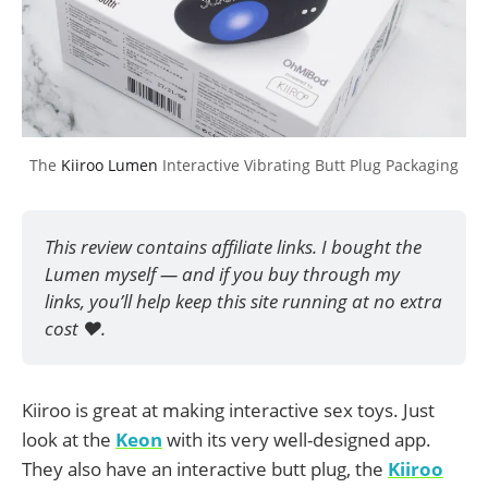
The 
Kiiroo Lumen
 Interactive Vibrating Butt Plug Packaging
This review contains affiliate links. I bought the 
Lumen myself — and if you buy through my 
links, you’ll help keep this site running at no extra 
cost ❤️.
Kiiroo is great at making interactive sex toys. Just
look at the
Keon
with its very well-designed app.
They also have an interactive butt plug, the
Kiiroo