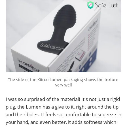
The side of the Kiiroo Lumen packaging shows the texture 
very well
I was so surprised of the material! It's not just a rigid
plug, the Lumen has a give to it, right around the tip
and the ribbles. It feels so comfortable to squeeze in
your hand, and even better, it adds softness which