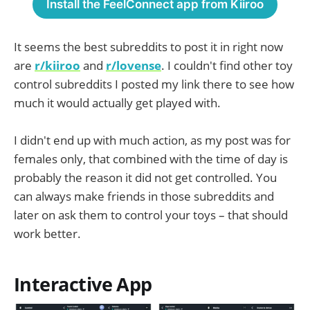
Install the FeelConnect app from Kiiroo
It seems the best subreddits to post it in right now
are
r/kiiroo
and
r/lovense
. I couldn't find other toy
control subreddits I posted my link there to see how
much it would actually get played with.
I didn't end up with much action, as my post was for
females only, that combined with the time of day is
probably the reason it did not get controlled. You
can always make friends in those subreddits and
later on ask them to control your toys – that should
work better.
Interactive App