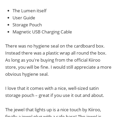
The Lumen itself
User Guide
Storage Pouch
Magnetic USB Charging Cable
There was no hygiene seal on the cardboard box.
Instead there was a plastic wrap all round the box.
As long as you're buying from the official Kiiroo
store, you will be fine. I would still appreciate a more
obvious hygiene seal.
I love that it comes with a nice, well-sized satin
storage pouch – great if you use it out and about.
The jewel that lights up is a nice touch by Kiiroo,
finally a jewel plug with a safe base! The jewel is