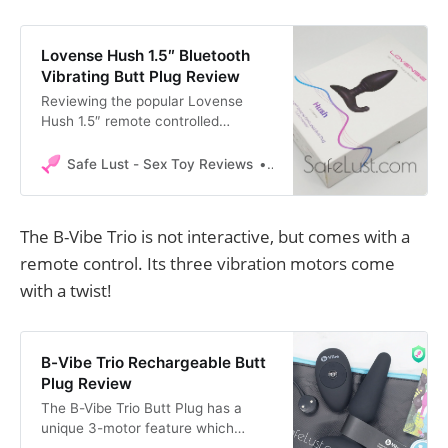
Lovense Hush 1.5″ Bluetooth
Vibrating Butt Plug Review
Reviewing the popular Lovense
Hush 1.5″ remote controlled
Bluetooth butt plug. It features one
of the best mobile apps to control
Safe Lust - Sex Toy Reviews
Safe Lust
the butt plug.
The B-Vibe Trio is not interactive, but comes with a
remote control. Its three vibration motors come
with a twist!
B-Vibe Trio Rechargeable Butt
Plug Review
The B-Vibe Trio Butt Plug has a
unique 3-motor feature which
surprised me. Find out all the details