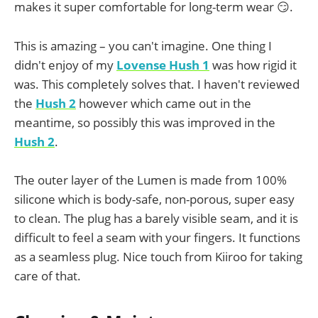
makes it super comfortable for long-term wear 😏.
This is amazing – you can't imagine. One thing I
didn't enjoy of my
Lovense Hush 1
was how rigid it
was. This completely solves that. I haven't reviewed
the
Hush 2
however which came out in the
meantime, so possibly this was improved in the
Hush 2
.
The outer layer of the Lumen is made from 100%
silicone which is body-safe, non-porous, super easy
to clean. The plug has a barely visible seam, and it is
difficult to feel a seam with your fingers. It functions
as a seamless plug. Nice touch from Kiiroo for taking
care of that.