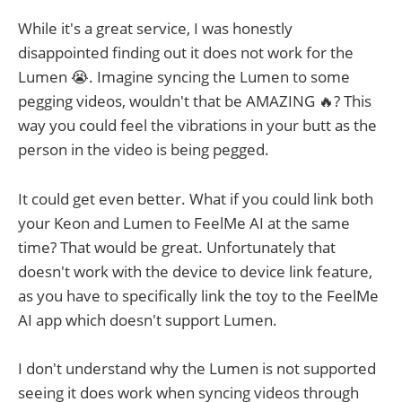
While it's a great service, I was honestly
disappointed finding out it does not work for the
Lumen 😭. Imagine syncing the Lumen to some
pegging videos, wouldn't that be AMAZING 🔥? This
way you could feel the vibrations in your butt as the
person in the video is being pegged.
It could get even better. What if you could link both
your Keon and Lumen to FeelMe AI at the same
time? That would be great. Unfortunately that
doesn't work with the device to device link feature,
as you have to specifically link the toy to the FeelMe
AI app which doesn't support Lumen.
I don't understand why the Lumen is not supported
seeing it does work when syncing videos through