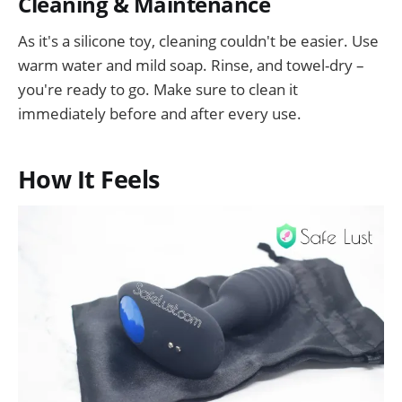
Cleaning & Maintenance
As it's a silicone toy, cleaning couldn't be easier. Use
warm water and mild soap. Rinse, and towel-dry –
you're ready to go. Make sure to clean it
immediately before and after every use.
How It Feels