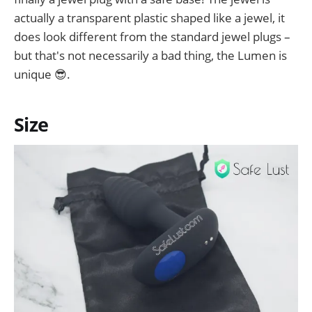
actually a transparent plastic shaped like a jewel, it
does look different from the standard jewel plugs –
but that's not necessarily a bad thing, the Lumen is
unique 😎.
Size