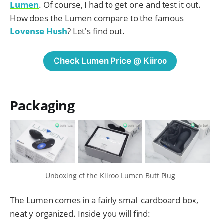
Lumen
. Of course, I had to get one and test it out.
How does the Lumen compare to the famous
Lovense Hush
? Let's find out.
Check Lumen Price @ Kiiroo
Packaging
Unboxing of the Kiiroo Lumen Butt Plug
The Lumen comes in a fairly small cardboard box,
neatly organized. Inside you will find: