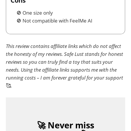
One size only
Not compatible with FeelMe AI
This review contains affiliate links which do not affect
the honesty of my reviews. Safe Lust stands for honest
reviews so you can truly find a toy that suits your
needs. Using the affiliate links supports me with the
running costs – I am forever grateful for your support
🥰
.
🚀 Never miss