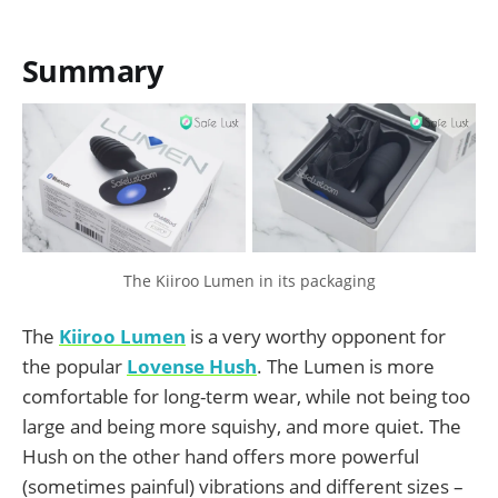
Summary
The Kiiroo Lumen in its packaging
The
Kiiroo Lumen
is a very worthy opponent for
the popular
Lovense Hush
. The Lumen is more
comfortable for long-term wear, while not being too
large and being more squishy, and more quiet. The
Hush on the other hand offers more powerful
(sometimes painful) vibrations and different sizes –