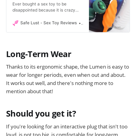
Ever bought a sex toy to be
disappointed because it is crazy
loud ?? Safe Lust introduces a
standard, unbiased method to
Safe Lust - Sex Toy Reviews
Safe Lust
compare sex toy noise.
Long-Term Wear
Thanks to its ergonomic shape, the Lumen is easy to
wear for longer periods, even when out and about.
It works out well, and there's nothing more to
mention about that!
Should you get it?
If you're looking for an interactive plug that isn't too
loud, is not too big, is comfortable for long-term