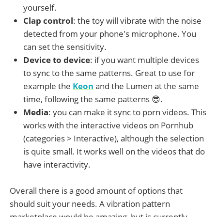
yourself.
Clap control
: the toy will vibrate with the noise
detected from your phone's microphone. You
can set the sensitivity.
Device to device
: if you want multiple devices
to sync to the same patterns. Great to use for
example the
Keon
and the Lumen at the same
time, following the same patterns 😎.
Media
: you can make it sync to porn videos. This
works with the interactive videos on Pornhub
(categories > Interactive), although the selection
is quite small. It works well on the videos that do
have interactivity.
Overall there is a good amount of options that
should suit your needs. A vibration pattern
marketplace would be amazing, but is currently