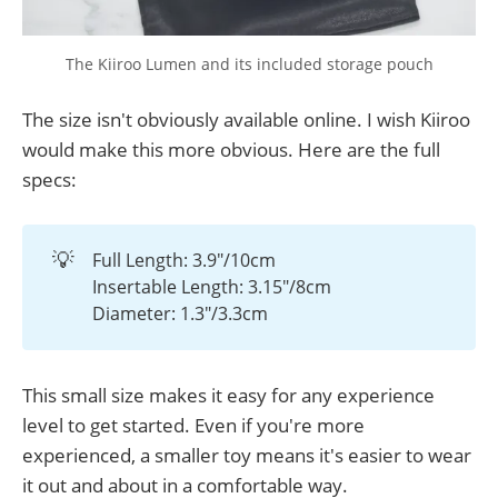
The Kiiroo Lumen and its included storage pouch
The size isn't obviously available online. I wish Kiiroo
would make this more obvious. Here are the full
specs:
💡
Full Length: 3.9"/10cm
Insertable Length: 3.15"/8cm
Diameter: 1.3"/3.3cm
This small size makes it easy for any experience
level to get started. Even if you're more
experienced, a smaller toy means it's easier to wear
it out and about in a comfortable way.